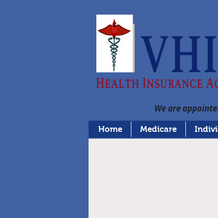
We are appointed
Home
Medicare
Indiv