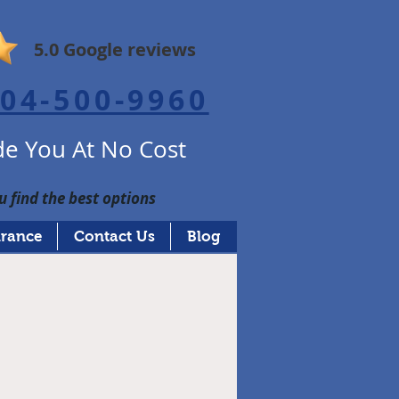
5.0 Google reviews
04-500-9960
e You At No Cost
u find the best options
urance
Contact Us
Blog