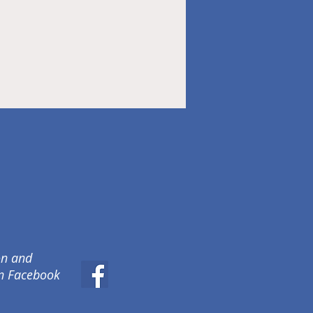
on and
on Facebook