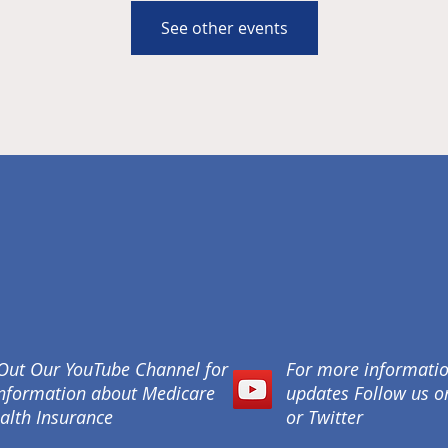
See other events
Out Our YouTube Channel for
For more informati
nformation about Medicare
updates Follow us 
alth Insurance
or Twitter