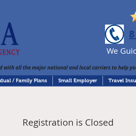
8
We Guid
 with all the major national and local carriers to help yo
idual / Family Plans
Small Employer
Travel Ins
Registration is Closed