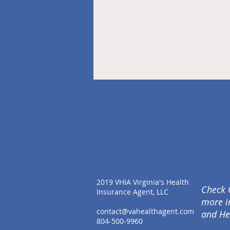
2019 VHIA Virginia's Health
Check 
Insurance Agent, LLC
more i
contact@vahealthagent.com
and He
804-500-9960