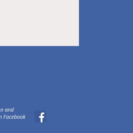
on and
on Facebook