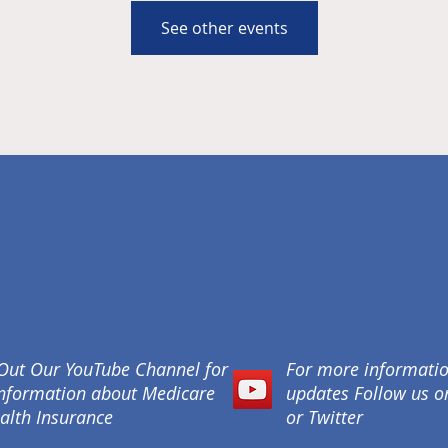
See other events
Out Our YouTube Channel for
For more informati
nformation about Medicare
updates Follow us 
alth Insurance
or Twitter