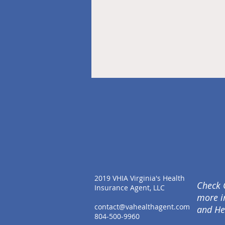
2019 VHIA Virginia's Health
Check 
Insurance Agent, LLC
more i
contact@vahealthagent.com
and He
804-500-9960