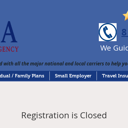
8
We Guid
 with all the major national and local carriers to help yo
idual / Family Plans
Small Employer
Travel Ins
Registration is Closed