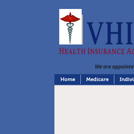
We are appointed
Home
Medicare
Indiv