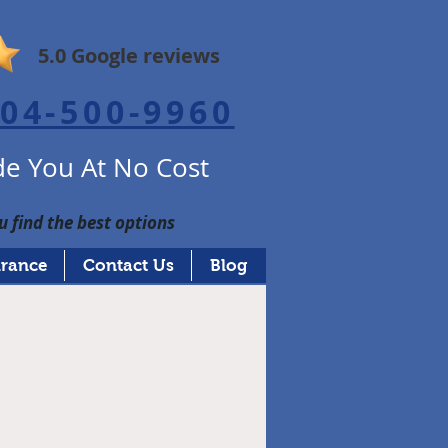
5.0 Google reviews
04-500-9960
e You At No Cost
u find the best options
urance
Contact Us
Blog