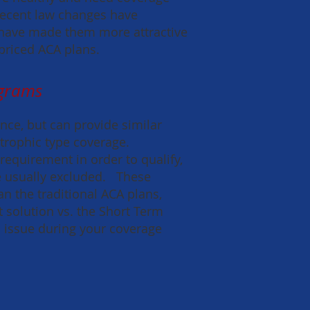
 Recent law changes have
have made them more attractive
 priced ACA plans.
ograms
ce, but can provide similar
strophic type coverage.
 requirement in order to qualify,
re usually excluded. These
n the traditional ACA plans,
solution vs. the Short Term
h issue during your coverage