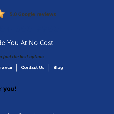
5.0 Google reviews
04-500-9960
e You At No Cost
u find the best options
urance
Contact Us
Blog
r you!