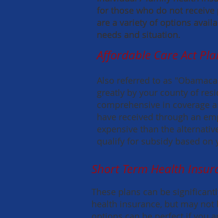
for those who do not receive
for those who do not receive
are a variety of options avai
are a variety of options avai
needs and situation.
needs and situation.
Affordable Care Act Pla
Also referred to as "Obamacar
greatly by your county of res
comprehensive in coverage a
have received through an em
expensive than the alternativ
qualify for subsidy based on
Short Term Health Insur
These plans can be significantl
health insurance, but may not 
options can be perfect if you 