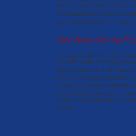
for a specific period of time.
enhanced these products and 
as an alternative to the higher
Faith Based Sharing Pr
These programs are not insuran
benefits to those seeking cata
Typically there is a faith based
and pre-existing conditions a
plans can be less expensive tha
and provide a more permanent 
options if you develop a healt
period.