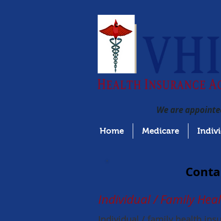
We are appointed
Home
Medicare
Indiv
Contac
Individual / Family Hea
Individual / family health in
Individual / family health in