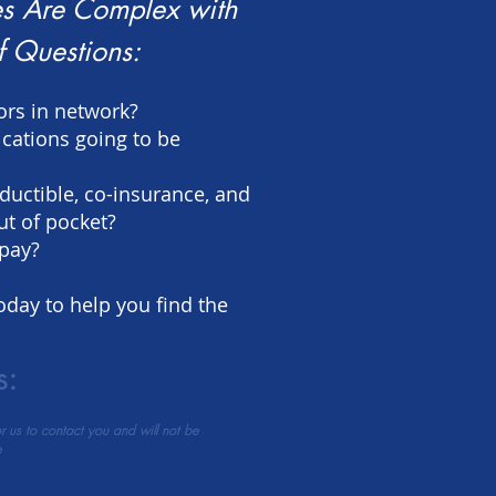
s Are Complex with
f Questions:
ors in network?
cations going to be
ductible, co-insurance, and
 of pocket?
opay?
oday to help you find the
s:
or us to contact you and will not be
e