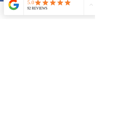
Phone
Email
2019 VHIA Virginia's Health Insurance
Agent, LLC
contact@vahealthagent.com
804-500-9960
Check Out Our
For more
YouTube Channel
information
for more
and updates
information about
Follow us on
Medicare and
Facebook or
Health Insurance
Twitter