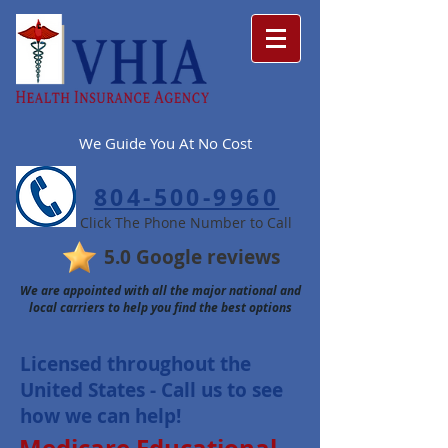
We Guide You At No Cost
804-500-9960
Click The Phone Number to Call
5.0 Google reviews
We are appointed with all the major national and
local carriers to help you find the best options
Licensed t
hro
ughout
the
United States - Call us to see
how we can help!