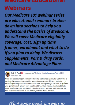
Medicare Educational
Webinars
Our Medicare 101 webinar series
are educational seminars broken
down into sections to help you
understand the basics of Medicare.
We will cover Medicare eligibility,
coverage, cost, sign up time
frames, enrollment and what to do
if you plan to delay. We discuss
Supplements, Part D drug cards,
and Medicare Advantage Plans.
Want some quick answers to