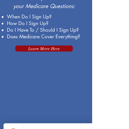
your Medicare Questions:
When Do I Sign Up?
How Do I Sign Up?
Do I Have To / Should I Sign Up?
Does Medicare Cover Everything?
Learn More Here