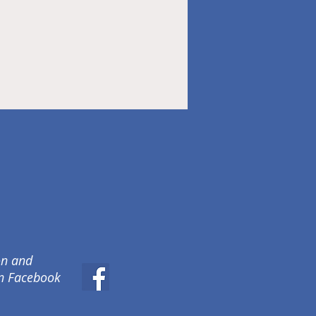
on and
on Facebook