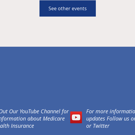
See other events
Out Our YouTube Channel for
For more informati
nformation about Medicare
updates Follow us 
alth Insurance
or Twitter