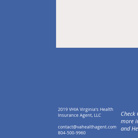
2019 VHIA Virginia's Health
Check 
Insurance Agent, LLC
more i
contact@vahealthagent.com
and He
804-500-9960