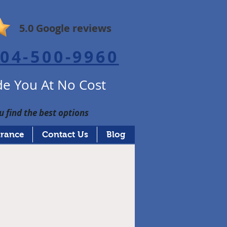
5.0 Google reviews
04-500-9960
e You At No Cost
u find the best options
urance
Contact Us
Blog