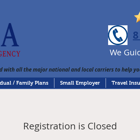
8
We Guid
 with all the major national and local carriers to help yo
idual / Family Plans
Small Employer
Travel Ins
Registration is Closed