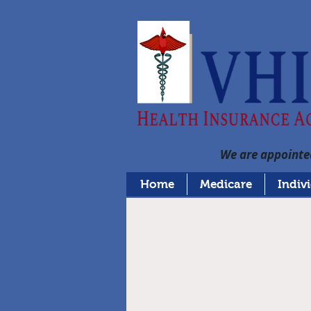
We are appointed
Home
Medicare
Indiv